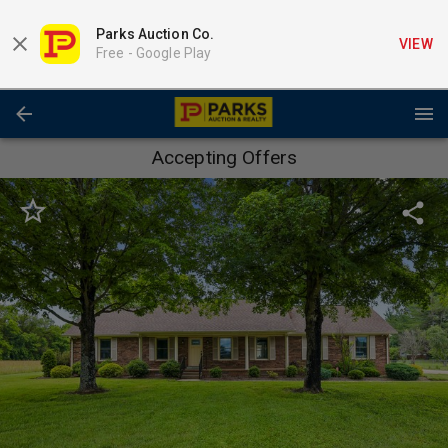
Parks Auction Co.
VIEW
Free -
Google Play
Accepting Offers