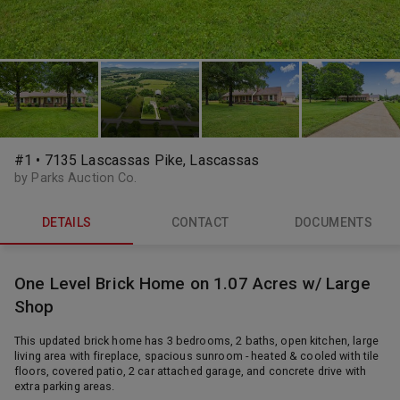
#1 • 7135 Lascassas Pike, Lascassas
by Parks Auction Co.
DETAILS
CONTACT
DOCUMENTS
One Level Brick Home on 1.07 Acres w/ Large
Shop
This updated brick home has 3 bedrooms, 2 baths, open kitchen, large
living area with fireplace, spacious sunroom - heated & cooled with tile
floors, covered patio, 2 car attached garage, and concrete drive with
extra parking areas.