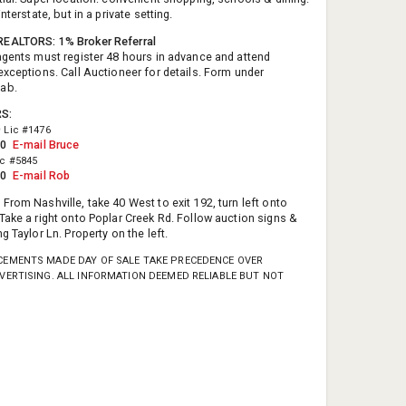
interstate, but in a private setting.
EALTORS: 1% Broker Referral
agents must register 48 hours in advance and attend
exceptions. Call Auctioneer for details. Form under
tab.
RS:
D
Lic #1476
50
E-mail Bruce
ic #5845
10
E-mail Rob
:
From Nashville, take 40 West to exit 192, turn left onto
Take a right onto Poplar Creek Rd. Follow auction signs &
g Taylor Ln. Property on the left.
EMENTS MADE DAY OF SALE TAKE PRECEDENCE OVER
VERTISING. ALL INFORMATION DEEMED RELIABLE BUT NOT
.