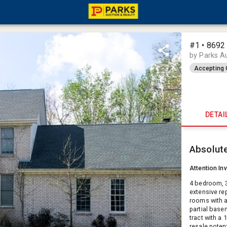
#1 • 8692 
by Parks A
Accepting 
DETAI
Absolut
Attention In
4 bedroom, 3
extensive re
rooms with a
partial basem
tract with a 
resale poten