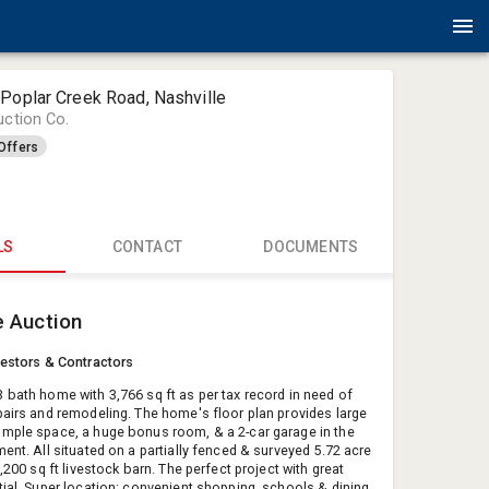
Poplar Creek Road, Nashville
uction Co.
Offers
LS
CONTACT
DOCUMENTS
Bruce Tod
e Auction
Parks Auct
todd@real
vestors & Contractors
61563173
 bath home with 3,766 sq ft as per tax record in need of
pairs and remodeling. The home's floor plan provides large
mple space, a huge bonus room, & a 2-car garage in the
ent. All situated on a partially fenced & surveyed 5.72 acre
1,200 sq ft livestock barn. The perfect project with great
tial. Super location: convenient shopping, schools & dining.