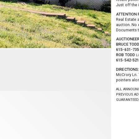
Just off the 
ATTENTION R
Real Estate 
auction. No 
Documents 
AUCTIONEE
BRUCE TOD
615-631-73
ROB TODD
L
615-542-52
DIRECTIONS
McCrory Ln. 
pointers alon
ALL ANNOUNC
PREVIOUS AD
GUARANTEED