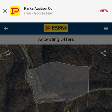
Parks Auction Co.
VIEW
Free -
Google Play
Accepting Offers