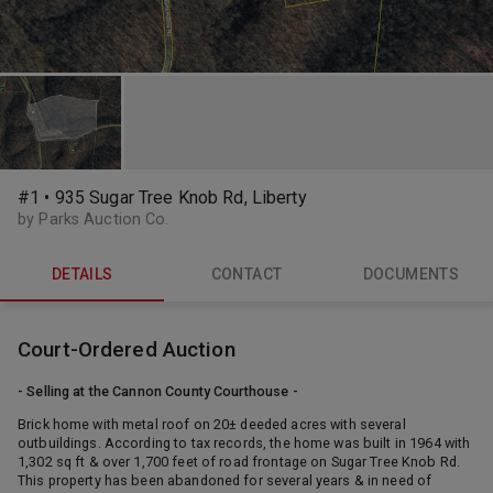
#1 • 935 Sugar Tree Knob Rd, Liberty
by Parks Auction Co.
DETAILS
CONTACT
DOCUMENTS
Court-Ordered Auction
- Selling at the Cannon County Courthouse -
Brick home with metal roof on 20± deeded acres with several
outbuildings. According to tax records, the home was built in 1964 with
1,302 sq ft & over 1,700 feet of road frontage on Sugar Tree Knob Rd.
This property has been abandoned for several years & in need of