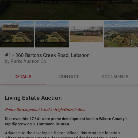
#1 • 360 Bartons Creek Road, Lebanon
by Parks Auction Co.
DETAILS
CONTACT
DOCUMENTS
Living Estate Auction
Prime Development Land in High-Growth Area
Discover this 17.64
±
acre prime development land in
Wilson County's
rapidly growing S. Hartmann Dr. area.
Adjacent to the developing Barton Village, this strategic location