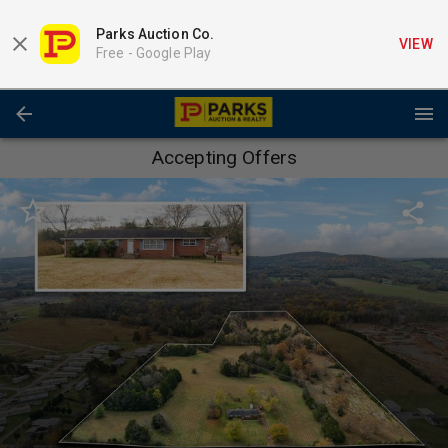
Parks Auction Co.
VIEW
Free -
Google Play
Accepting Offers